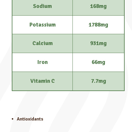
Sodium
168mg
Potassium
1788mg
Calcium
931mg
Iron
66mg
Vitamin C
7.7mg
Antioxidants