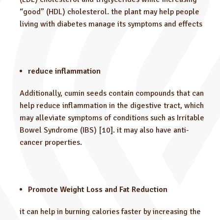
“good” (HDL) cholesterol. the plant may help people
living with diabetes manage its symptoms and effects
reduce inflammation
Additionally, cumin seeds contain compounds that can
help reduce inflammation in the digestive tract, which
may alleviate symptoms of conditions such as Irritable
Bowel Syndrome (IBS) [10]. it may also have anti-
cancer properties.
Promote Weight Loss and Fat Reduction
it can help in burning calories faster by increasing the