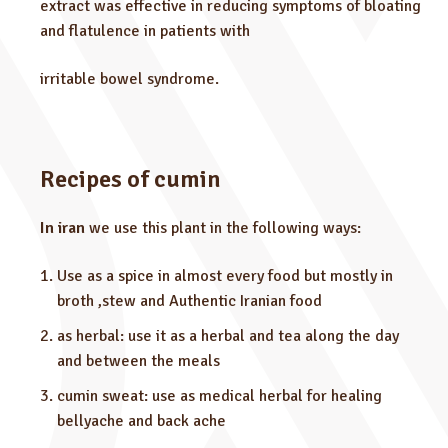
extract was effective in reducing symptoms of bloating
and flatulence in patients with
irritable bowel syndrome.
Recipes of cumin
In iran
we use this plant in the following ways:
Use as a spice in almost every food but mostly in
broth ,stew and Authentic Iranian food
as herbal: use it as a herbal and tea along the day
and between the meals
cumin sweat: use as medical herbal for healing
bellyache and back ache