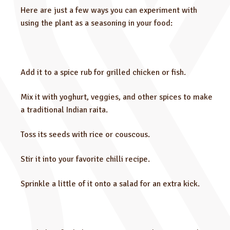
Here are just a few ways you can experiment with
using the plant as a seasoning in your food:
Add it to a spice rub for grilled chicken or fish.
Mix it with yoghurt, veggies, and other spices to make
a traditional Indian raita.
Toss its seeds with rice or couscous.
Stir it into your favorite chilli recipe.
Sprinkle a little of it onto a salad for an extra kick.