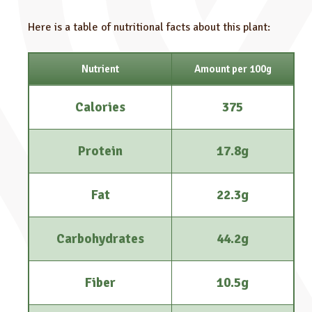
Here is a table of nutritional facts about this plant:
Nutrient
Amount per 100g
Calories
375
Protein
17.8g
Fat
22.3g
Carbohydrates
44.2g
Fiber
10.5g