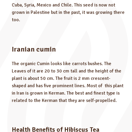
Cuba, Syria, Mexico and Chile. This seed is now not
grown in Palestine but in the past, it was growing there
too.
Iranian cumin
The organic Cumin looks like carrots bushes. The
Leaves of it are 20 to 30 cm tall and the height of the
plant is about 50 cm. The fruit is 2 mm crescent-
shaped and has five prominent lines. Most of this plant
in Iran is grown in Kerman. The best and finest type is
related to the Kerman that they are self-propelled.
Health Benefits of Hibiscus Tea