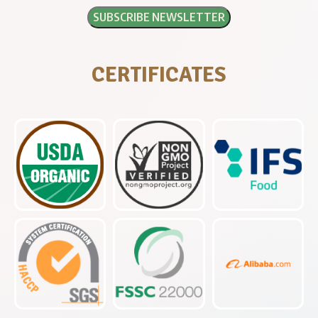
CERTIFICATES