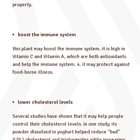
property.
boost the immune system
this plant may boost the immune system. it is high in
Vitamin C and Vitamin A, which are both antioxidants
and help the immune system. 4. it may protect against
food-borne illness.
lower cholesterol levels
Several studies have shown that it may help people
control their cholesterol levels. In one study, its
powder dissolved in yoghurt helped reduce “bad”
(LDL) cholesterol and triglycerides while increasing