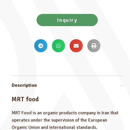
Inquiry
Description
MRT food
MRT Food is an organic products company in Iran that
operates under the supervision of the European
Organic Union and international standards.