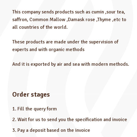
This company sends products such as cumin ,sour tea,
saffron, Common Mallow ,Damask rose ,Thyme ,etc to
all countries of the world.
These products are made under the supervision of
experts and with organic methods
And it is exported by air and sea with modern methods.
Order stages
Fill the query form
Wait for us to send you the specification and invoice
Pay a deposit based on the invoice