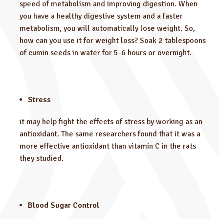
speed of metabolism and improving digestion. When
you have a healthy digestive system and a faster
metabolism, you will automatically lose weight. So,
how can you use it for weight loss? Soak 2 tablespoons
of cumin seeds in water for 5-6 hours or overnight.
Stress
it may help fight the effects of stress by working as an
antioxidant. The same researchers found that it was a
more effective antioxidant than vitamin C in the rats
they studied.
Blood Sugar Control