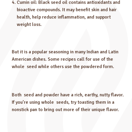
Cumin oil: Black seed oil contains antioxidants and
bioactive compounds. It may benefit skin and hair
health, help reduce inflammation, and support
weight loss.
But it is a popular seasoning in many Indian and Latin
American dishes. Some recipes call for use of the
whole seed while others use the powdered form.
Both seed and powder have a rich, earthy, nutty flavor.
If you’re using whole seeds, try toasting them in a
nonstick pan to bring out more of their unique flavor.