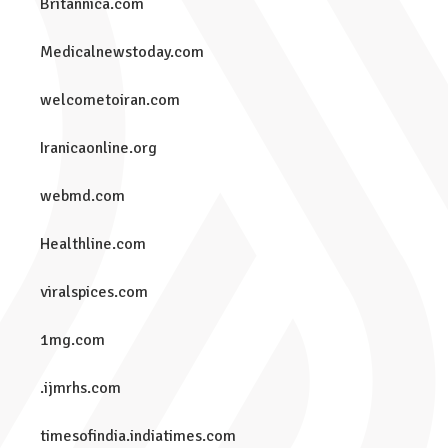
Britannica.com
Medicalnewstoday.com
welcometoiran.com
Iranicaonline.org
webmd.com
Healthline.com
viralspices.com
1mg.com
.ijmrhs.com
timesofindia.indiatimes.com