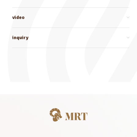
video
inquiry