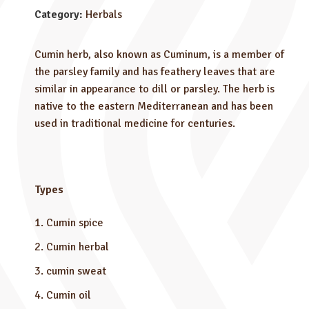
Category:
Herbals
Cumin herb, also known as Cuminum, is a member of
the parsley family and has feathery leaves that are
similar in appearance to dill or parsley. The herb is
native to the eastern Mediterranean and has been
used in traditional medicine for centuries.
Types
Cumin spice
Cumin herbal
cumin sweat
Cumin oil