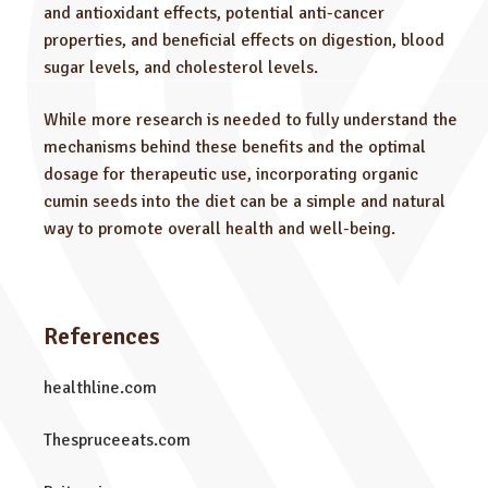
and antioxidant effects, potential anti-cancer
properties, and beneficial effects on digestion, blood
sugar levels, and cholesterol levels.
While more research is needed to fully understand the
mechanisms behind these benefits and the optimal
dosage for therapeutic use, incorporating organic
cumin seeds into the diet can be a simple and natural
way to promote overall health and well-being.
References
healthline.com
Thespruceeats.com