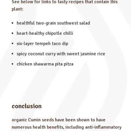
See below for links to tasty recipes that contain this
plant:
healthful two-grain southwest salad
heart-healthy chipotle chilli
six-layer tempeh taco dip
spicy coconut curry with sweet jasmine rice
chicken shawarma pita pitza
conclusion
organic Cumin seeds have been shown to have
numerous health benefits, including anti-inflammatory