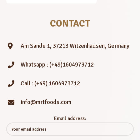
CONTACT
Am Sande 1, 37213 Witzenhausen, Germany
Whatsapp : (+49)1604973712
Call : (+49) 1604973712
info@mrtfoods.com
Email address: