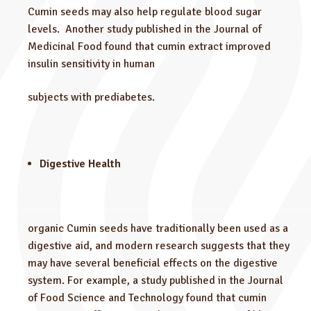
Cumin seeds may also help regulate blood sugar
levels. Another study published in the Journal of
Medicinal Food found that cumin extract improved
insulin sensitivity in human
subjects with prediabetes.
Digestive Health
organic Cumin seeds have traditionally been used as a
digestive aid, and modern research suggests that they
may have several beneficial effects on the digestive
system. For example, a study published in the Journal
of Food Science and Technology found that cumin