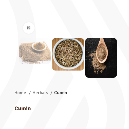
Click to enlarge
Home
Herbals
Cumin
Cumin