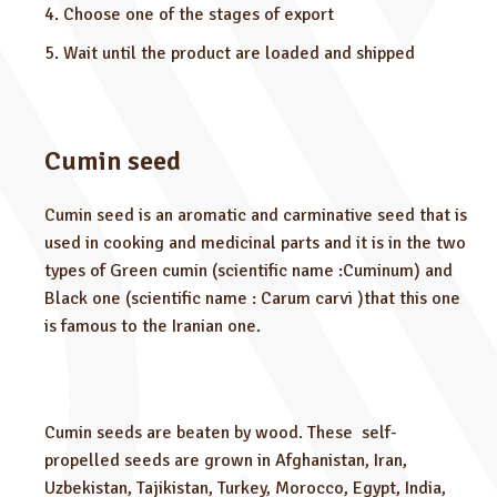
Choose one of the stages of export
Wait until the product are loaded and shipped
Cumin seed
Cumin seed is an aromatic and carminative seed that is
used in cooking and medicinal parts and it is in the two
types of Green cumin (scientific name :Cuminum) and
Black one (scientific name : Carum carvi )that this one
is famous to the Iranian one.
Cumin seeds are beaten by wood. These self-
propelled seeds are grown in Afghanistan, Iran,
Uzbekistan, Tajikistan, Turkey, Morocco, Egypt, India,