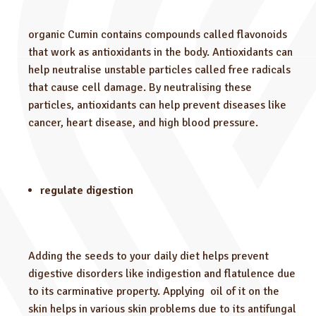
organic Cumin contains compounds called flavonoids
that work as antioxidants in the body. Antioxidants can
help neutralise unstable particles called free radicals
that cause cell damage. By neutralising these
particles, antioxidants can help prevent diseases like
cancer, heart disease, and high blood pressure.
regulate digestion
Adding the seeds to your daily diet helps prevent
digestive disorders like indigestion and flatulence due
to its carminative property. Applying oil of it on the
skin helps in various skin problems due to its antifungal