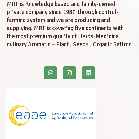
MRT is Knowledge based and family-owned
private company since 1987 through control-
farming system and we are producing and
supplying. MRT is covering five continents with
the most premium quality of Herbs-Medicinal
culinary Aromatic – Plant , Seeds , Organic Saffron
.