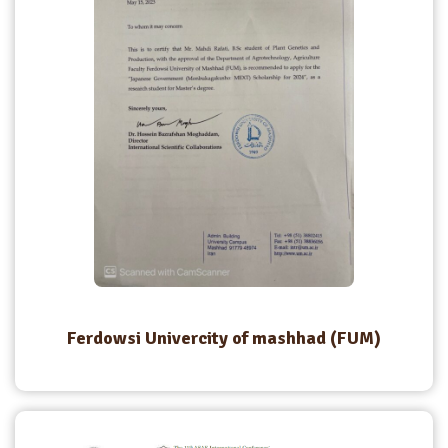
Ferdowsi Univercity of mashhad (FUM)