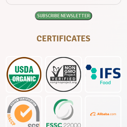
CERTIFICATES