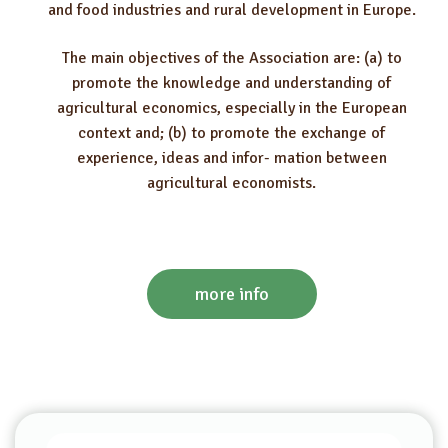
and food industries and rural development in Europe.
The main objectives of the Association are: (a) to
promote the knowledge and understanding of
agricultural economics, especially in the European
context and; (b) to promote the exchange of
experience, ideas and infor- mation between
agricultural economists.
more info