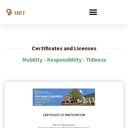
Certificates and Licenses
Mobility - Responsibility - Tidiness