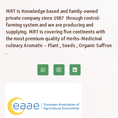
MRT is Knowledge based and family-owned
private company since 1987 through control-
farming system and we are producing and
supplying. MRT is covering five continents with
the most premium quality of Herbs-Medicinal
culinary Aromatic – Plant , Seeds , Organic Saffron
.