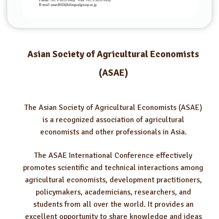
Asian Society of Agricultural Economists
(ASAE)
The Asian Society of Agricultural Economists (ASAE)
is a recognized association of agricultural
economists and other professionals in Asia.
The ASAE International Conference effectively
promotes scientific and technical interactions among
agricultural economists, development practitioners,
policymakers, academicians, researchers, and
students from all over the world. It provides an
excellent opportunity to share knowledge and ideas