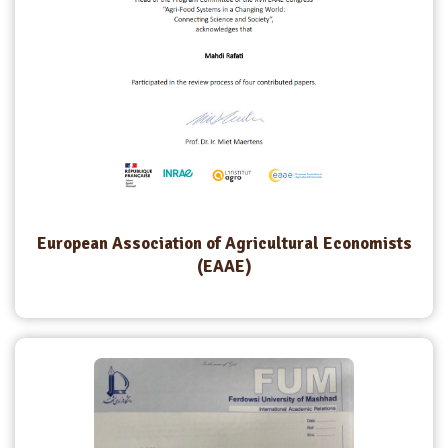
European Association of Agricultural Economists
(EAAE)