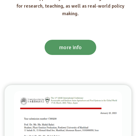
for research, teaching, as well as real-world policy
making.
more info