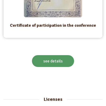
Certificate of participation in the conference
see details
Licenses