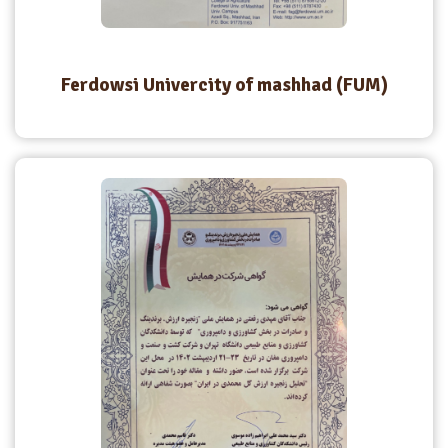
Ferdowsi Univercity of mashhad (FUM)