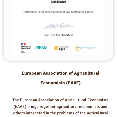
European Association of Agricultural
Economists (EAAE)
The European Association of Agricultural Economists
(EAAE) brings together agricultural economists and
others interested in the problems of the agricultural