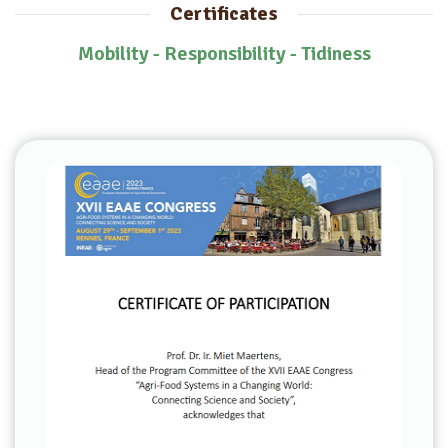
Certificates
Mobility - Responsibility - Tidiness