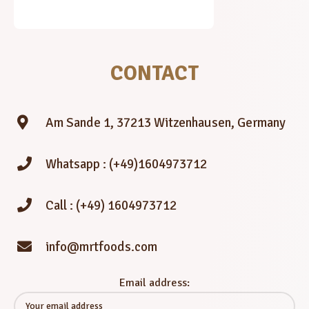
CONTACT
Am Sande 1, 37213 Witzenhausen, Germany
Whatsapp : (+49)1604973712
Call : (+49) 1604973712
info@mrtfoods.com
Email address: