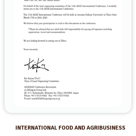
INTERNATIONAL FOOD AND AGRIBUSINESS