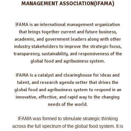
MANAGEMENT ASSOCIATION(IFAMA)
IFAMA is an international management organization
that brings together current and future business,
academic, and government leaders along with other
industry stakeholders to improve the strategic focus,
transparency, sustainability, and responsiveness of the
global food and agribusiness system.
IFAMA is a catalyst and clearinghouse for ideas and
talent, and research agenda setter that drives the
global food and agribusiness system to respond in an
innovative, effective, and rapid way to the changing
needs of the world.
IFAMA was formed to stimulate strategic thinking
across the full spectrum of the global food system. It is