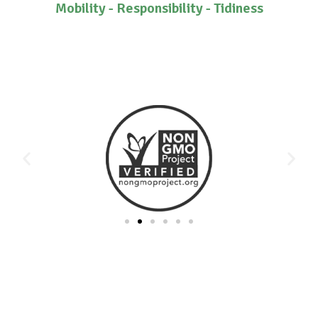
Mobility - Responsibility - Tidiness