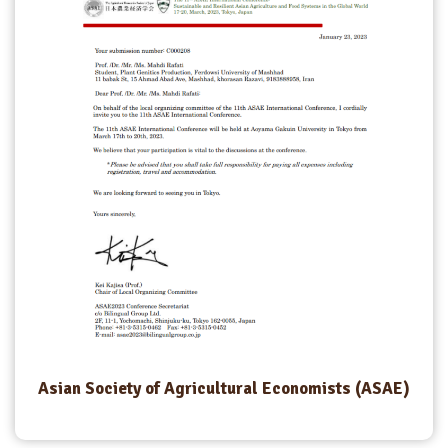
Asian Society of Agricultural Economists (ASAE)