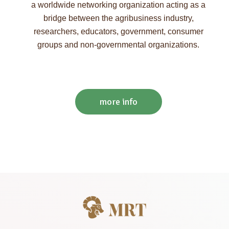
a worldwide networking organization acting as a
bridge between the agribusiness industry,
researchers, educators, government, consumer
groups and non-governmental organizations.
more info