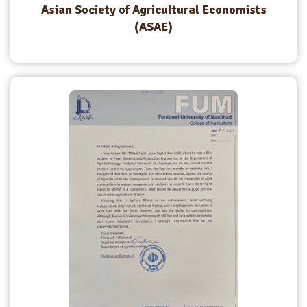
Asian Society of Agricultural Economists
(ASAE)