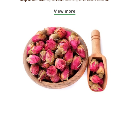
View more