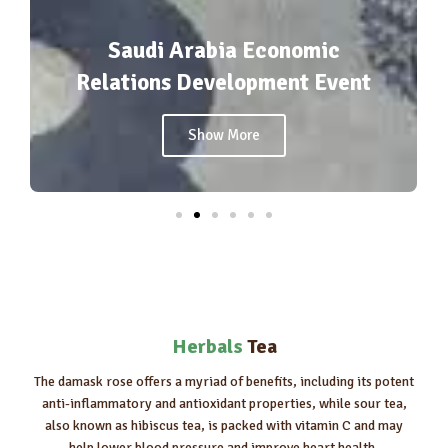
conomic
ment Event
agrofood2025
Show More
Herbals
Tea
The damask rose offers a myriad of benefits, including its potent
anti-inflammatory and antioxidant properties, while sour tea,
also known as hibiscus tea, is packed with vitamin C and may
help lower blood pressure and improve heart health.