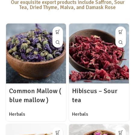
Our exquisite export products include Saffron, Sour
Tea, Dried Thyme, Malva, and Damask Rose
Common Mallow (
Hibiscus – Sour
blue mallow )
tea
Herbals
Herbals