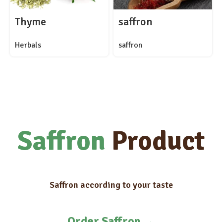
Thyme
saffron
Herbals
saffron
Saffron
Product
Saffron according to your taste
Order Saffron
→