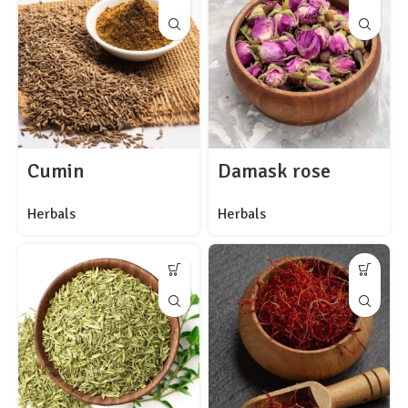
Cumin
Damask rose
Herbals
Herbals