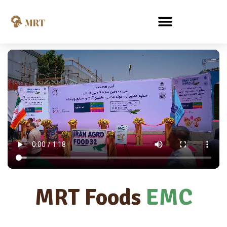
MRT Foods
EMC