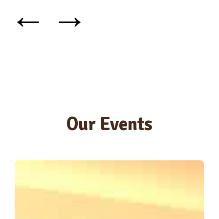
←
→
Our Events