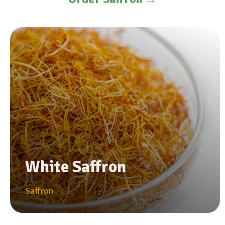
White Saffron
Saffron